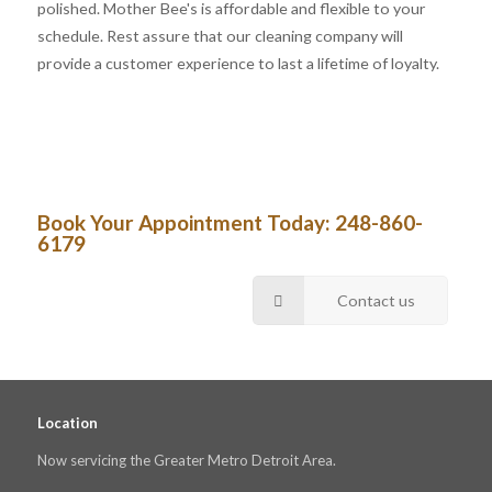
polished. Mother Bee's is affordable and flexible to your
schedule. Rest assure that our cleaning company will
provide a customer experience to last a lifetime of loyalty.
Book Your Appointment Today:
248-860-
6179
Contact us
Location
Now servicing the Greater Metro Detroit Area.