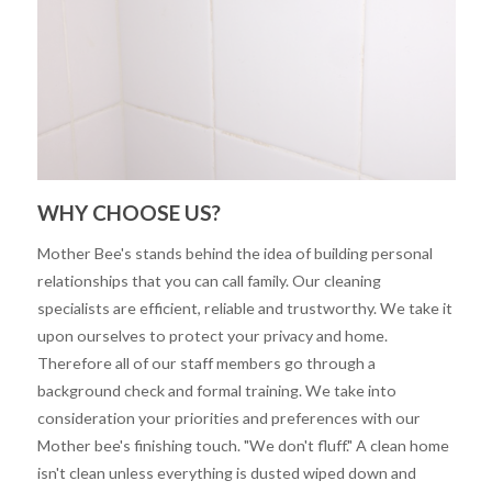
WHY CHOOSE US?
Mother Bee's stands behind the idea of building personal
relationships that you can call family. Our cleaning
specialists are efficient, reliable and trustworthy. We take it
upon ourselves to protect your privacy and home.
Therefore all of our staff members go through a
background check and formal training. We take into
consideration your priorities and preferences with our
Mother bee's finishing touch. "We don't fluff." A clean home
isn't clean unless everything is dusted wiped down and