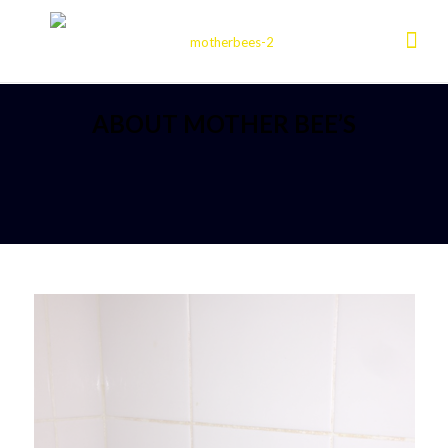
ABOUT MOTHER BEE’S